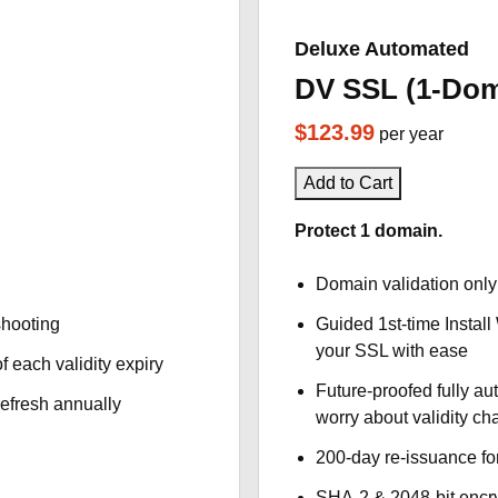
Deluxe Automated
DV SSL (1-Dom
$123.99
per year
Add to Cart
Protect 1 domain.
Domain validation only
shooting
Guided 1st-time Install
your SSL with ease
f each validity expiry
Future-proofed fully au
refresh annually
worry about validity c
200-day re-issuance fo
SHA-2 & 2048-bit encr