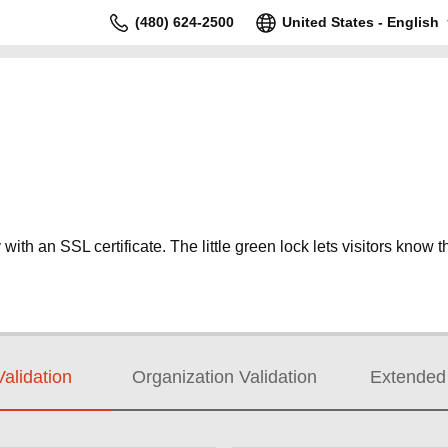
(480) 624-2500
United States - English
ith an SSL certificate. The little green lock lets visitors know th
alidation
Organization Validation
Extended 