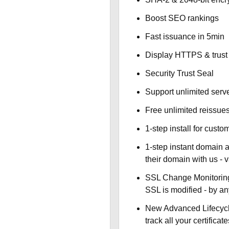
Boost SEO rankings
Fast issuance in 5min
Display HTTPS & trust 
Security Trust Seal
Support unlimited serv
Free unlimited reissue
1-step install for cust
1-step instant domain 
their domain with us - 
SSL Change Monitoring 
SSL is modified - by a
New Advanced Lifecyc
track all your certificate