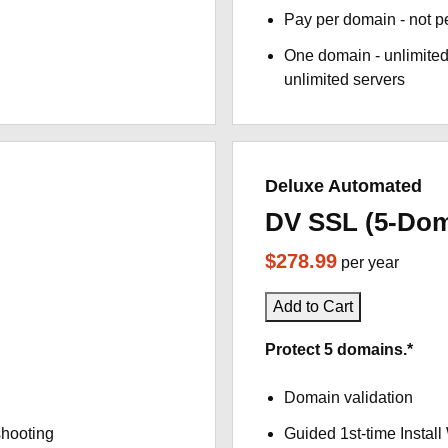
Pay per domain - not pe
One domain - unlimited
unlimited servers
Deluxe Automated
DV SSL (5-Dom
$278.99
per year
Add to Cart
Protect 5 domains.*
Domain validation
shooting
Guided 1st-time Install