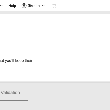
Sign In
Help
at you’ll keep their
Validation