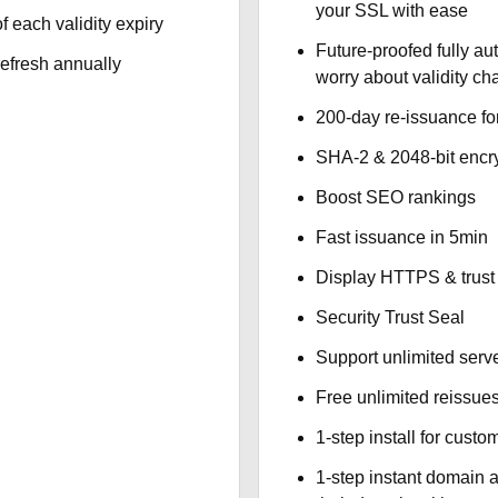
your SSL with ease
f each validity expiry
Future-proofed fully au
refresh annually
worry about validity c
200-day re-issuance fo
SHA-2 & 2048-bit encr
Boost SEO rankings
Fast issuance in 5min
Display HTTPS & trust 
Security Trust Seal
Support unlimited serv
Free unlimited reissue
1-step install for cust
1-step instant domain 