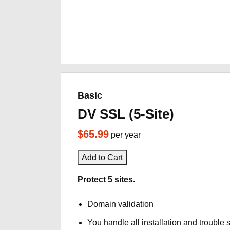
Basic
DV SSL (5-Site)
$65.99
per year
Add to Cart
Protect 5 sites.
Domain validation
You handle all installation and trouble 