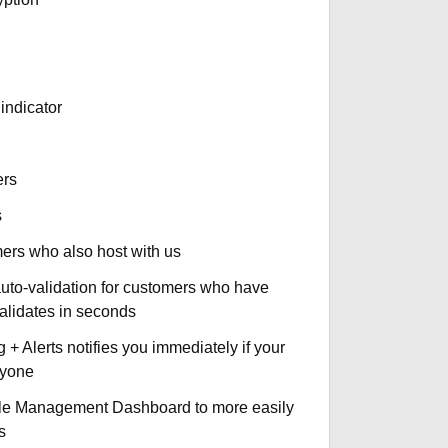
indicator
ers
s
omers who also host with us
auto-validation for customers who have
validates in seconds
+ Alerts notifies you immediately if your
nyone
le Management Dashboard to more easily
s