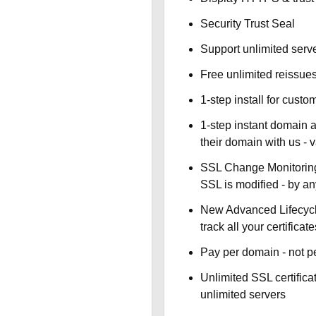
Security Trust Seal
Support unlimited serv
Free unlimited reissue
1-step install for cust
1-step instant domain 
their domain with us - 
SSL Change Monitoring 
SSL is modified - by a
New Advanced Lifecyc
track all your certificate
Pay per domain - not pe
Unlimited SSL certific
unlimited servers