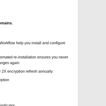
omains.
 Workflow help you install and configure
tomated re-installation ensures you never
hanges again
r 2X encryption refresh annually
yption
indicator