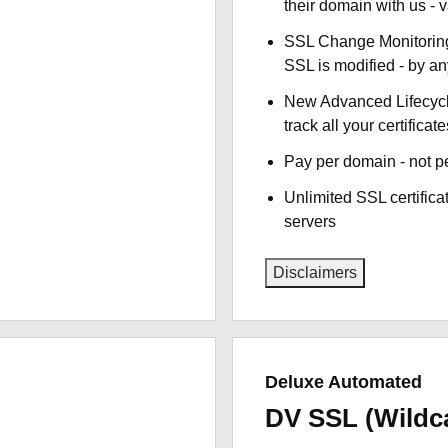
their domain with us - 
SSL Change Monitoring 
SSL is modified - by a
New Advanced Lifecyc
track all your certificate
Pay per domain - not pe
Unlimited SSL certific
servers
Disclaimers
Deluxe Automated
DV SSL (Wildc